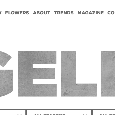
W
FLOWERS
ABOUT
TRENDS
MAGAZINE
CO
GEL