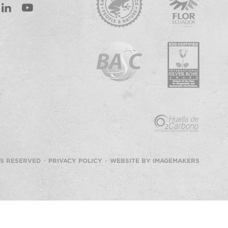
st
inkedIn
Youtube
TS RESERVED ·
PRIVACY POLICY
·
WEBSITE BY IMAGEMAKERS