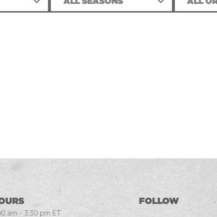
ALL SEASONS
ALL OR
OURS
FOLLOW
00 am - 3:30 pm ET