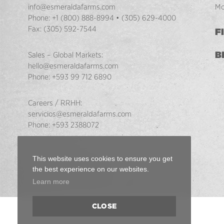
info@esmeraldafarms.com
Mo
Phone:
+1 (800) 888-8994
•
(305) 629-4000
Fax:
(305) 592-7544
F
B
Sales – Global Markets:
hello@esmeraldafarms.com
Phone:
+593 99 712 6890
Careers / RRHH:
servicios@esmeraldafarms.com
Phone:
+593 2388072
This website uses cookies to ensure you get
the best experience on our websites.
Learn more
Back
CLOSE
to