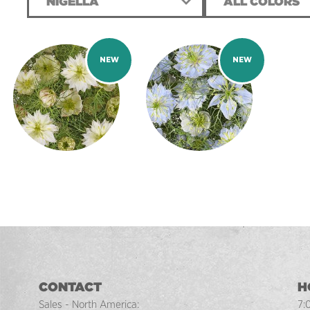
NIGELLA
ALL COLORS
CONTACT
H
Sales - North America:
7: