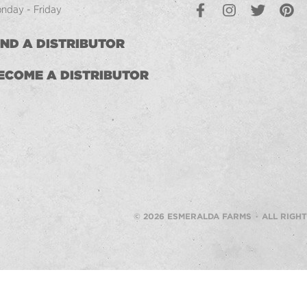
Facebook
Instagram
Twitter
Pintere
L
nday - Friday
IND A DISTRIBUTOR
ECOME A DISTRIBUTOR
© 2026 ESMERALDA FARMS · ALL RIGH