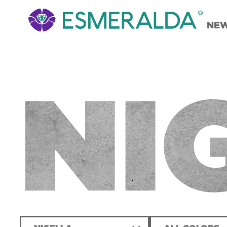
NE
NI