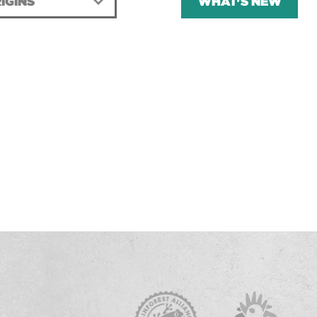
IGINS
WHAT'S NEW