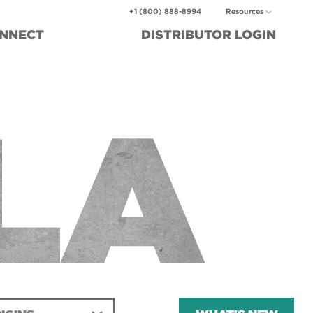
+1 (800) 888-8994
Resources
NNECT
DISTRIBUTOR
LOGIN
LA