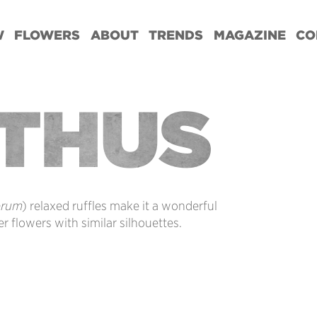
W
FLOWERS
ABOUT
TRENDS
MAGAZINE
CO
NTHUS
orum
) relaxed ruffles make it a wonderful
r flowers with similar silhouettes.