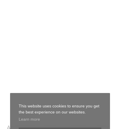
This website uses cookies to ensure you get
the best experience on our websites.
Learn more
All bulk flower varieties are available in smaller