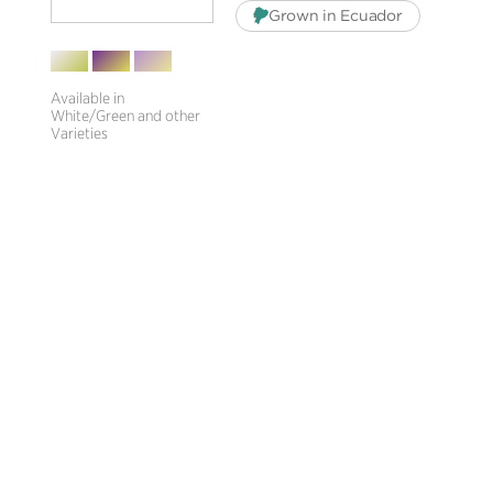
Grown in Ecuador
Available in
White/Green and other
Varieties