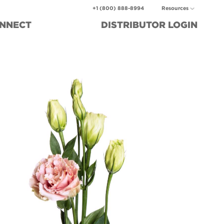
+1 (800) 888-8994
Resources
NNECT
DISTRIBUTOR
LOGIN