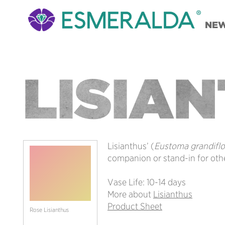
NE
LISIA
Lisianthus’ (
Eustoma grandifl
companion or stand-in for othe
Vase Life: 10-14 days
More about
Lisianthus
Product Sheet
Rose Lisianthus