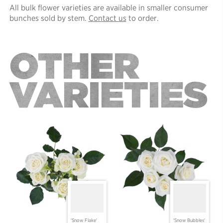
All bulk flower varieties are available in smaller consumer
bunches sold by stem.
Contact us
to order.
OTHER
VARIETIES
'Snow Flake'
'Snow Bubbles'