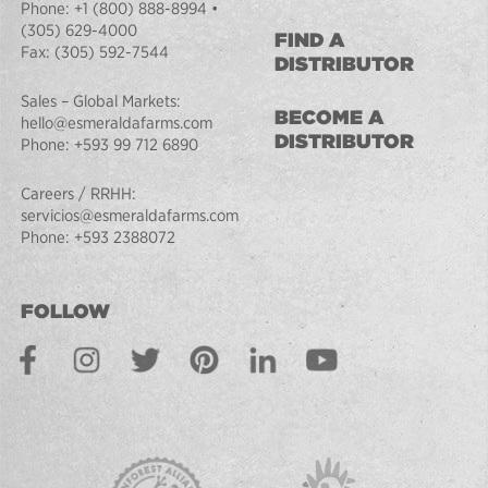
Phone:
+1 (800) 888-8994
•
(305) 629-4000
FIND A
Fax:
(305) 592-7544
DISTRIBUTOR
Sales – Global Markets:
BECOME A
hello@esmeraldafarms.com
DISTRIBUTOR
Phone:
+593 99 712 6890
Careers / RRHH:
servicios@esmeraldafarms.com
Phone:
+593 2388072
FOLLOW
Facebook
Instagram
Twitter
Pinterest
LinkedIn
Youtube