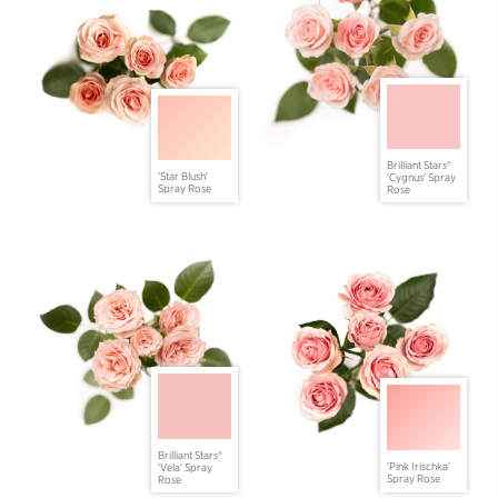
Brilliant Stars®
'Star Blush'
'Cygnus' Spray
Spray Rose
Rose
Brilliant Stars®
'Pink Irischka'
'Vela' Spray
Spray Rose
Rose