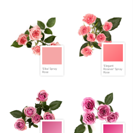
'Elegant
'Elba' Spray
Rosever' Spray
Rose
Rose