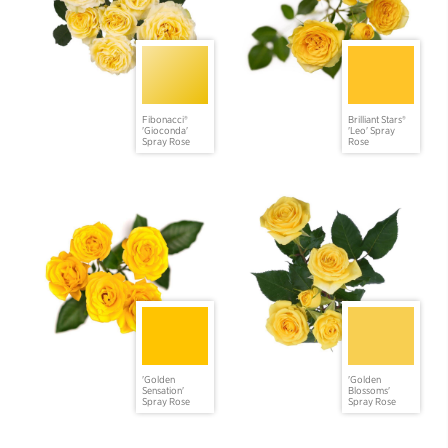
Fibonacci®
Brilliant Stars®
'Gioconda'
'Leo' Spray
Spray Rose
Rose
'Golden
'Golden
Sensation'
Blossoms'
Spray Rose
Spray Rose