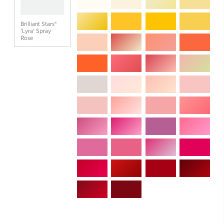
Brilliant Stars®
'Lyra' Spray
Rose