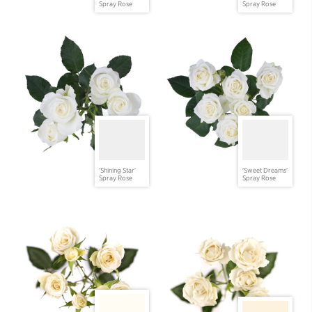
Spray Rose
Spray Rose
'Shining Star'
'Sweet Dreams'
Spray Rose
Spray Rose