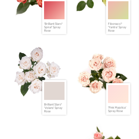
'Brilliant Stars®
Fibonacci®
Spiral' Spray
'Yantra' Spray
Rose
Rose
Brilliant Stars®
'Pink Majolica'
'Volans' Spray
Spray Rose
Rose