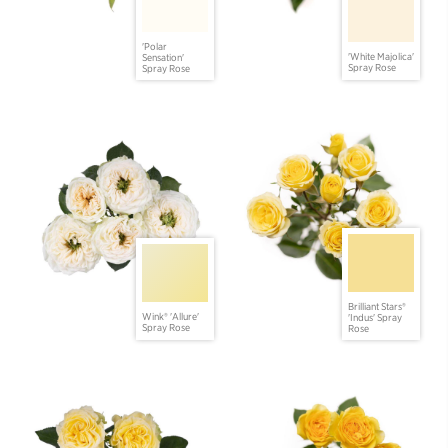
'Polar
'White Majolica'
Sensation'
Spray Rose
Spray Rose
Brilliant Stars®
Wink® 'Allure'
'Indus' Spray
Spray Rose
Rose