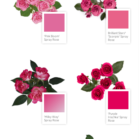
Brilliant Stars®
'Pink Boom'
'Scorpio' Spray
Spray Rose
Rose
'Purple
'Milky Way'
Irischka' Spray
Spray Rose
Rose