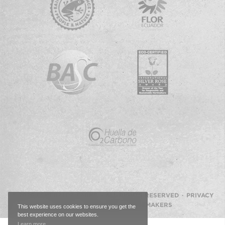
© 2026 ESMERALDA FARMS · ALL RIGHTS RESERVED ·
PRIVACY
POLICY
·
WEBSITE BY IMAGEMAKERS
This website uses cookies to ensure you get the
best experience on our websites.
Learn more