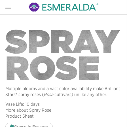
Menu
SPRAY
ROSE
Multiple blooms and a vast color availability make Brilliant
Stars® spray roses (
Rosa
cultivars) unlike any other.
Vase Life: 10 days
More about
Spray Rose
Product Sheet
Grown in Ecuador