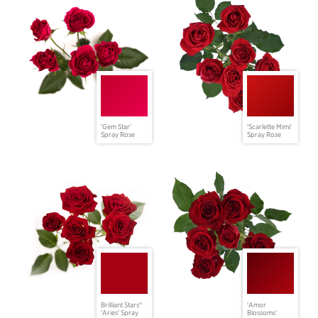
'Gem Star'
'Scarlette Mimi'
Spray Rose
Spray Rose
Brilliant Stars®
'Amor
'Aries' Spray
Blossoms'