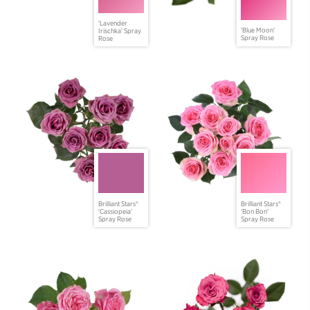
'Lavender
'Blue Moon'
Irischka' Spray
Spray Rose
Rose
Brilliant Stars®
Brilliant Stars®
'Cassiopeia'
'Bon Bon'
Spray Rose
Spray Rose