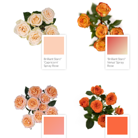
Brilliant Stars®
'Brilliant Stars®
'Capricorn'
Venus' Spray
Spray Rose
Rose