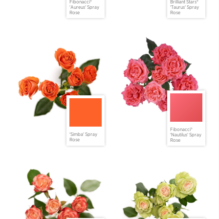
Fibonacci®
Brilliant Stars®
'Aureus' Spray
'Taurus' Spray
Rose
Rose
Fibonacci®
'Simba' Spray
'Nautilus' Spray
Rose
Rose