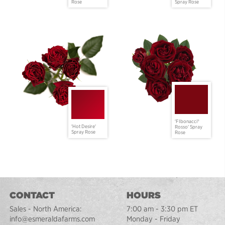
Rose
Spray Rose
'FIbonacci®
'Hot Desire'
Rosso' Spray
Spray Rose
Rose
CONTACT
HOURS
Sales - North America:
7:00 am - 3:30 pm ET
info@esmeraldafarms.com
Monday - Friday