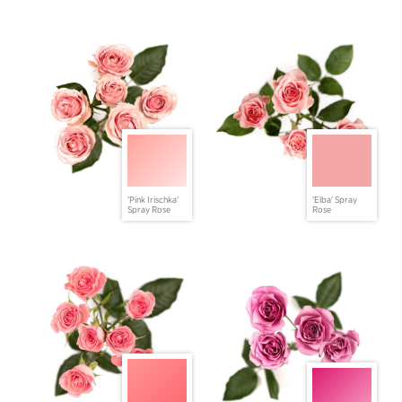
'Pink Irischka'
'Elba' Spray
Spray Rose
Rose