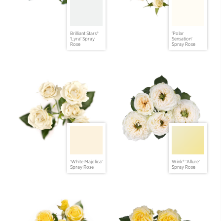
Brilliant Stars®
'Polar
'Lyra' Spray
Sensation'
Rose
Spray Rose
'White Majolica'
Wink® 'Allure'
Spray Rose
Spray Rose