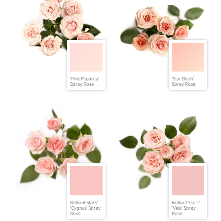
'Pink Majolica'
'Star Blush'
Spray Rose
Spray Rose
Brilliant Stars®
Brilliant Stars®
'Cygnus' Spray
'Vela' Spray
Rose
Rose