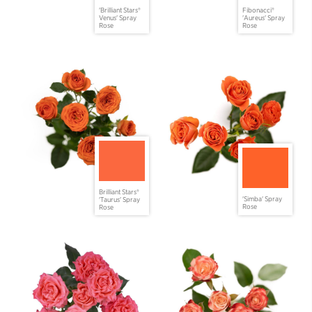
'Brilliant Stars®
Fibonacci®
Venus' Spray
'Aureus' Spray
Rose
Rose
Brilliant Stars®
'Simba' Spray
'Taurus' Spray
Rose
Rose