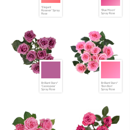
'Elegant
'Blue Moon'
Rosever' Spray
Spray Rose
Rose
Brilliant Stars®
Brilliant Stars®
'Cassiopeia'
'Bon Bon'
Spray Rose
Spray Rose