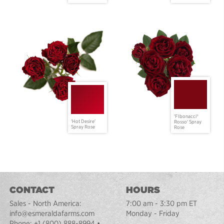
'FIbonacci®
'Hot Desire'
Rosso' Spray
Spray Rose
Rose
CONTACT
HOURS
Sales - North America:
7:00 am - 3:30 pm ET
info@esmeraldafarms.com
Monday - Friday
Phone:
+1 (800) 888-8994
•