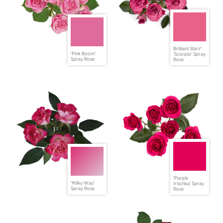
Brilliant Stars®
'Pink Boom'
'Scorpio' Spray
Spray Rose
Rose
'Purple
'Milky Way'
Irischka' Spray
Spray Rose
Rose