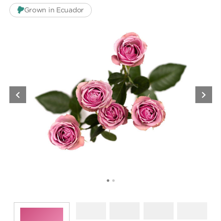
Grown in Ecuador