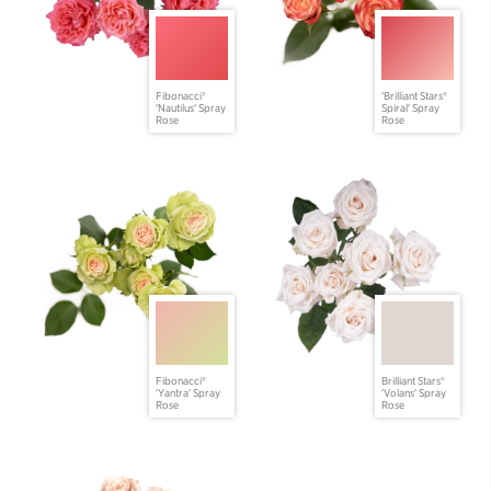
Fibonacci®
'Brilliant Stars®
'Nautilus' Spray
Spiral' Spray
Rose
Rose
Fibonacci®
Brilliant Stars®
'Yantra' Spray
'Volans' Spray
Rose
Rose