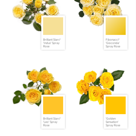
Brilliant Stars®
Fibonacci®
'Indus' Spray
'Gioconda'
Rose
Spray Rose
Brilliant Stars®
'Golden
'Leo' Spray
Sensation'
Rose
Spray Rose