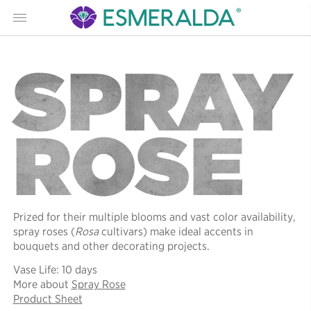
Menu
SPRAY
ROSE
Prized for their multiple blooms and vast color availability,
spray roses (
Rosa
cultivars) make ideal accents in
bouquets and other decorating projects.
Vase Life: 10 days
More about
Spray Rose
Product Sheet