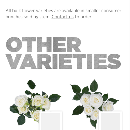
All bulk flower varieties are available in smaller consumer
bunches sold by stem.
Contact us
to order.
OTHER
VARIETIES