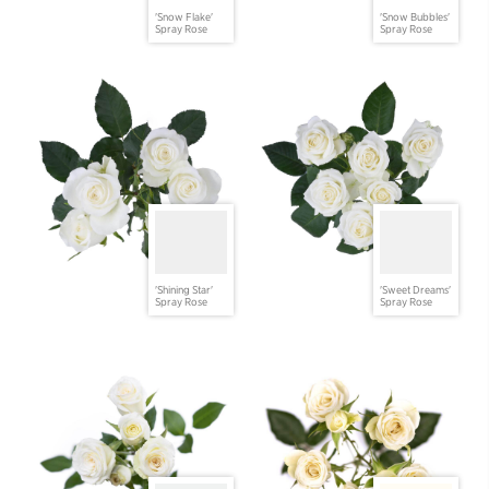
'Snow Flake'
'Snow Bubbles'
Spray Rose
Spray Rose
'Shining Star'
'Sweet Dreams'
Spray Rose
Spray Rose