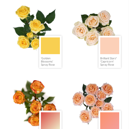
'Golden
Brilliant Stars®
Blossoms'
'Capricorn'
Spray Rose
Spray Rose