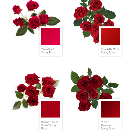
'Gem Star'
'Scarlette Mimi'
Spray Rose
Spray Rose
Brilliant Stars®
'Amor
'Aries' Spray
Blossoms'
Rose
Spray Rose