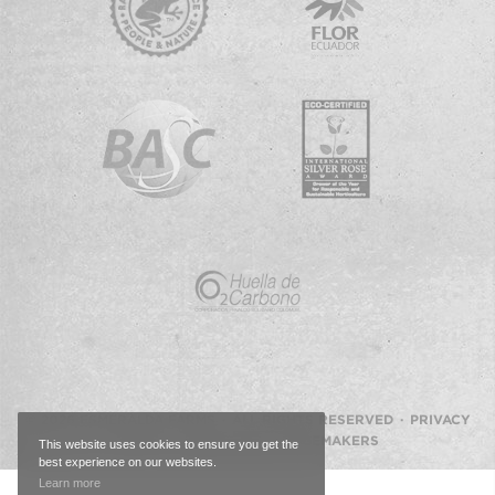
© 2026 ESMERALDA FARMS · ALL RIGHTS RESERVED ·
PRIVACY
POLICY
·
WEBSITE BY IMAGEMAKERS
This website uses cookies to ensure you get the
best experience on our websites.
Back
Learn more