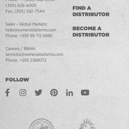
(305) 629-4000
FIND A
Fax:
(305) 592-7544
DISTRIBUTOR
Sales – Global Markets:
BECOME A
hello@esmeraldafarms.com
DISTRIBUTOR
Phone:
+593 99 712 6890
Careers / RRHH:
servicios@esmeraldafarms.com
Phone:
+593 2388072
FOLLOW
Facebook
Instagram
Twitter
Pinterest
LinkedIn
Youtube