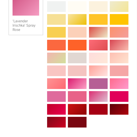
'Lavender
Irischka' Spray
Rose