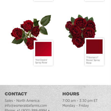
'FIbonacci®
'Hot Desire'
Rosso' Spray
Spray Rose
Rose
CONTACT
HOURS
Sales - North America:
7:00 am - 3:30 pm ET
info@esmeraldafarms.com
Monday - Friday
Phone:
+1 (800) 888-8994
•