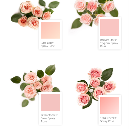
Brilliant Stars®
'Star Blush'
'Cygnus' Spray
Spray Rose
Rose
Brilliant Stars®
'Pink Irischka'
'Vela' Spray
Spray Rose
Rose