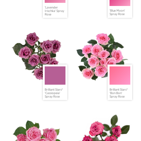
'Lavender
'Blue Moon'
Irischka' Spray
Spray Rose
Rose
Brilliant Stars®
Brilliant Stars®
'Cassiopeia'
'Bon Bon'
Spray Rose
Spray Rose