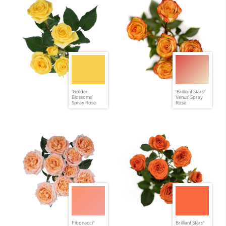
'Golden
'Brilliant Stars®
Blossoms'
Venus' Spray
Spray Rose
Rose
Fibonacci®
Brilliant Stars®