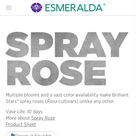
Menu
SPRAY
ROSE
Multiple blooms and a vast color availability make Brilliant
Stars® spray roses (
Rosa
cultivars) unlike any other.
Vase Life: 10 days
More about
Spray Rose
Product Sheet
Grown in Ecuador