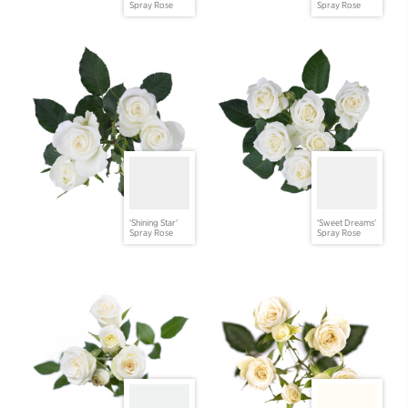
Spray Rose
Spray Rose
'Shining Star'
'Sweet Dreams'
Spray Rose
Spray Rose