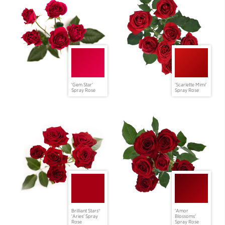
'Gem Star'
'Scarlette Mimi'
Spray Rose
Spray Rose
Brilliant Stars®
'Amor
'Aries' Spray
Blossoms'
Rose
Spray Rose