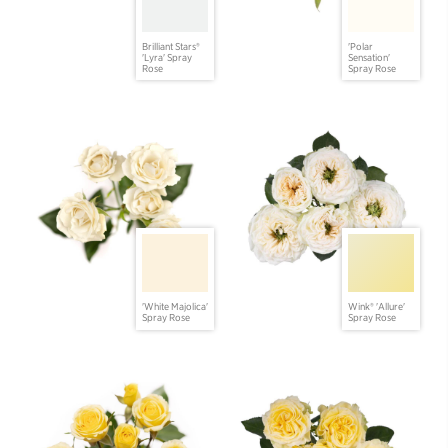
Brilliant Stars®
'Polar
'Lyra' Spray
Sensation'
Rose
Spray Rose
'White Majolica'
Wink® 'Allure'
Spray Rose
Spray Rose