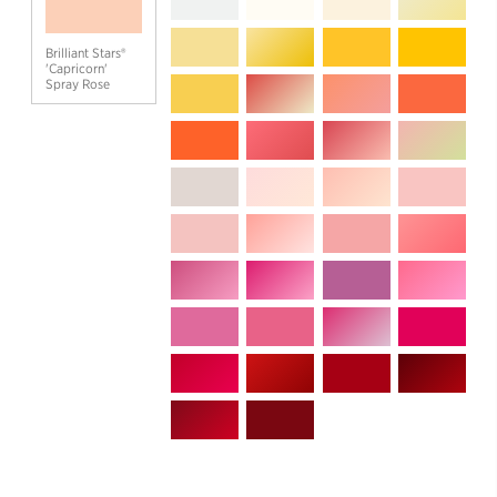
Brilliant Stars®
'Capricorn'
Spray Rose