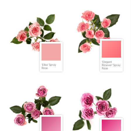
'Elegant
'Elba' Spray
Rosever' Spray
Rose
Rose