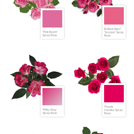
Brilliant Stars®
'Pink Boom'
'Scorpio' Spray
Spray Rose
Rose
'Purple
'Milky Way'
Irischka' Spray
Spray Rose
Rose