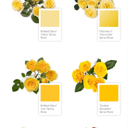
Brilliant Stars®
Fibonacci®
'Indus' Spray
'Gioconda'
Rose
Spray Rose
Brilliant Stars®
'Golden
'Leo' Spray
Sensation'
Rose
Spray Rose