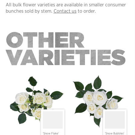
All bulk flower varieties are available in smaller consumer
bunches sold by stem.
Contact us
to order.
OTHER
VARIETIES
'Snow Flake'
'Snow Bubbles'