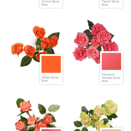
'Aureus' Spray
'Taurus' Spray
Rose
Rose
Fibonacci®
'Simba' Spray
'Nautilus' Spray
Rose
Rose