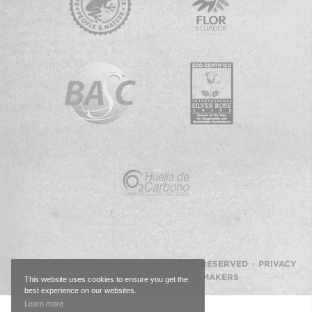
© 2026 ESMERALDA FARMS · ALL RIGHTS RESERVED ·
PRIVACY
POLICY
·
WEBSITE BY IMAGEMAKERS
This website uses cookies to ensure you get the
best experience on our websites.
Back
Learn more