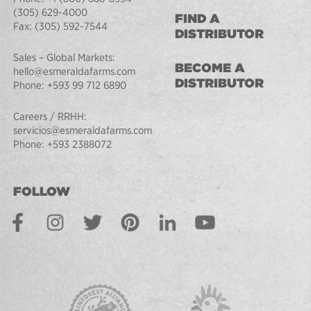
(305) 629-4000
FIND A
Fax:
(305) 592-7544
DISTRIBUTOR
Sales – Global Markets:
BECOME A
hello@esmeraldafarms.com
DISTRIBUTOR
Phone:
+593 99 712 6890
Careers / RRHH:
servicios@esmeraldafarms.com
Phone:
+593 2388072
FOLLOW
Facebook
Instagram
Twitter
Pinterest
LinkedIn
Youtube