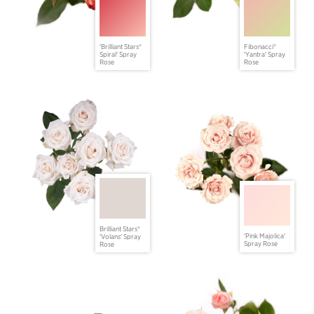
'Brilliant Stars®
Fibonacci®
Spiral' Spray
'Yantra' Spray
Rose
Rose
Brilliant Stars®
'Pink Majolica'
'Volans' Spray
Spray Rose
Rose