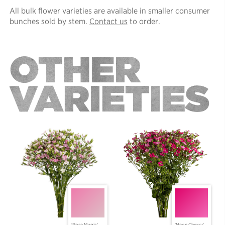
All bulk flower varieties are available in smaller consumer
bunches sold by stem.
Contact us
to order.
OTHER
VARIETIES
'Rose Magic'
'Neon Cherry'