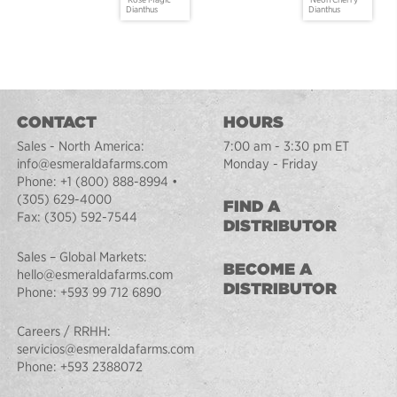
Dianthus
Dianthus
CONTACT
HOURS
Sales - North America:
7:00 am - 3:30 pm ET
info@esmeraldafarms.com
Monday - Friday
Phone:
+1 (800) 888-8994
•
(305) 629-4000
FIND A
Fax:
(305) 592-7544
DISTRIBUTOR
Sales – Global Markets:
BECOME A
hello@esmeraldafarms.com
DISTRIBUTOR
Phone:
+593 99 712 6890
Careers / RRHH:
servicios@esmeraldafarms.com
Phone:
+593 2388072