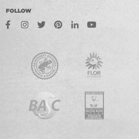
FOLLOW
Facebook
Instagram
Twitter
Pinterest
LinkedIn
Youtube