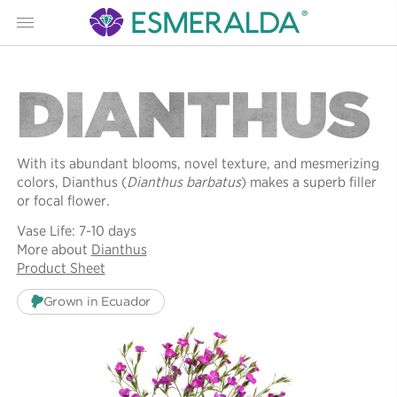
Menu
DIANTHUS
With its abundant blooms, novel texture, and mesmerizing
colors, Dianthus (
Dianthus barbatus
) makes a superb filler
or focal flower.
Vase Life: 7-10 days
More about
Dianthus
Product Sheet
Grown in Ecuador