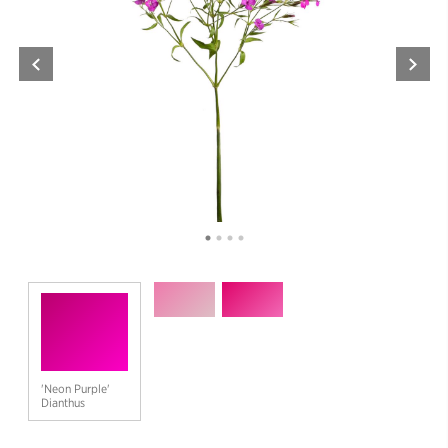
'Neon Purple'
Dianthus