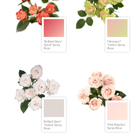
'Brilliant Stars®
Fibonacci®
Spiral' Spray
'Yantra' Spray
Rose
Rose
Brilliant Stars®
'Pink Majolica'
'Volans' Spray
Spray Rose
Rose