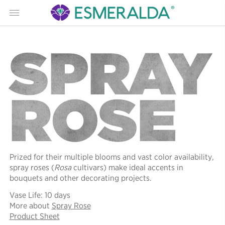
Menu
SPRAY
ROSE
Prized for their multiple blooms and vast color availability,
spray roses (
Rosa
cultivars) make ideal accents in
bouquets and other decorating projects.
Vase Life: 10 days
More about
Spray Rose
Product Sheet