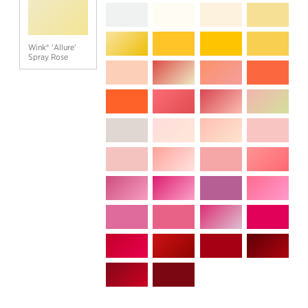
Wink® 'Allure'
Spray Rose