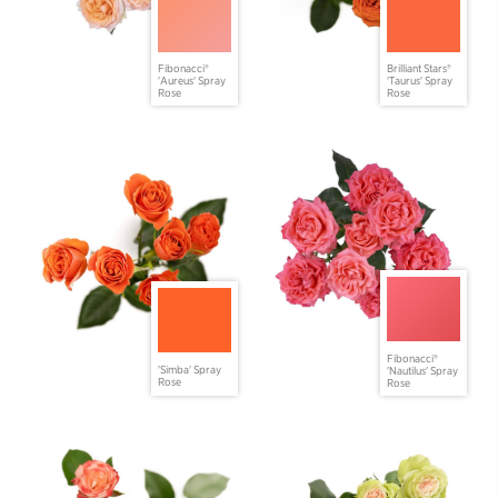
Fibonacci®
Brilliant Stars®
'Aureus' Spray
'Taurus' Spray
Rose
Rose
Fibonacci®
'Simba' Spray
'Nautilus' Spray
Rose
Rose