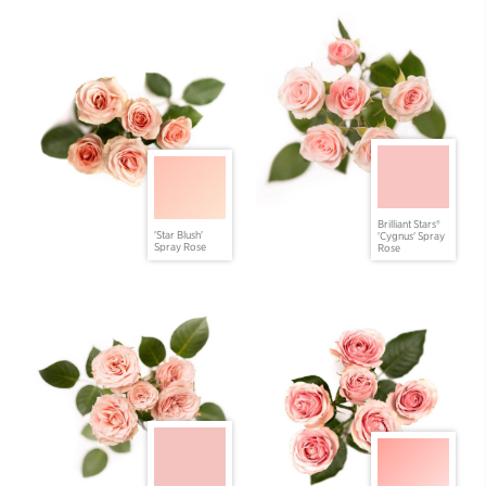
Brilliant Stars®
'Star Blush'
'Cygnus' Spray
Spray Rose
Rose