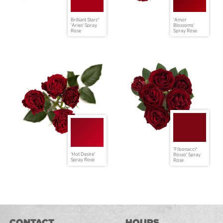
Brilliant Stars®
'Amor
'Aries' Spray
Blossoms'
Rose
Spray Rose
'FIbonacci®
'Hot Desire'
Rosso' Spray
Spray Rose
Rose
CONTACT
HOURS