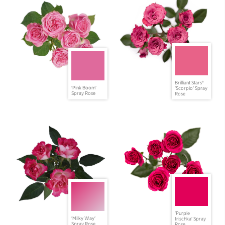
Brilliant Stars®
'Pink Boom'
'Scorpio' Spray
Spray Rose
Rose
'Purple
'Milky Way'
Irischka' Spray
Spray Rose
Rose