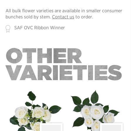
All bulk flower varieties are available in smaller consumer
bunches sold by stem.
Contact us
to order.
SAF OVC Ribbon Winner
OTHER
VARIETIES