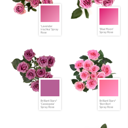
'Lavender
'Blue Moon'
Irischka' Spray
Spray Rose
Rose
Brilliant Stars®
Brilliant Stars®
'Cassiopeia'
'Bon Bon'
Spray Rose
Spray Rose