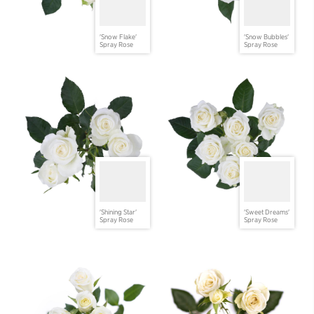
'Snow Flake'
'Snow Bubbles'
Spray Rose
Spray Rose
'Shining Star'
'Sweet Dreams'
Spray Rose
Spray Rose