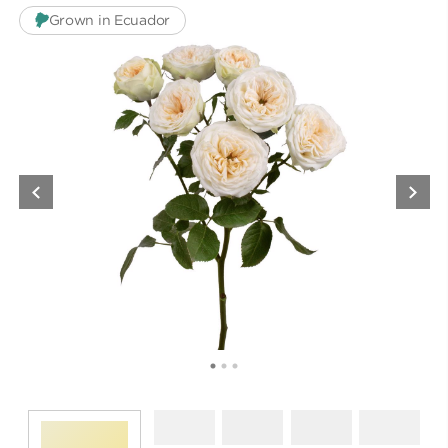
Grown in Ecuador