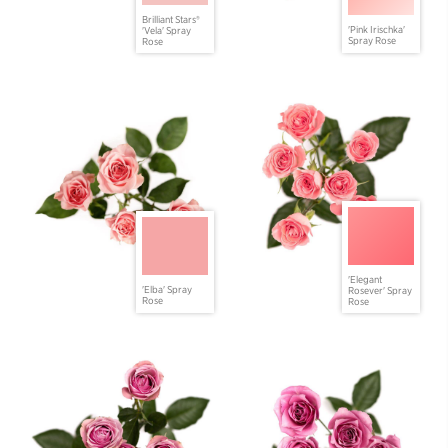
Brilliant Stars®
'Pink Irischka'
'Vela' Spray
Spray Rose
Rose
'Elegant
'Elba' Spray
Rosever' Spray
Rose
Rose