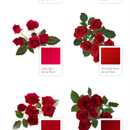
'Gem Star'
'Scarlette Mimi'
Spray Rose
Spray Rose