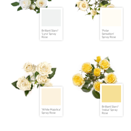
Brilliant Stars®
'Polar
'Lyra' Spray
Sensation'
Rose
Spray Rose
Brilliant Stars®
'White Majolica'
'Indus' Spray
Spray Rose
Rose