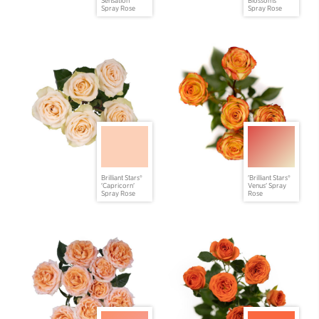
Spray Rose
Spray Rose
Brilliant Stars®
'Brilliant Stars®
'Capricorn'
Venus' Spray
Spray Rose
Rose