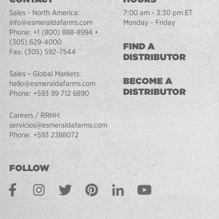
Sales - North America:
7:00 am - 3:30 pm ET
info@esmeraldafarms.com
Monday - Friday
Phone:
+1 (800) 888-8994
•
(305) 629-4000
FIND A
Fax:
(305) 592-7544
DISTRIBUTOR
Sales – Global Markets:
BECOME A
hello@esmeraldafarms.com
DISTRIBUTOR
Phone:
+593 99 712 6890
Careers / RRHH:
servicios@esmeraldafarms.com
Phone:
+593 2388072
FOLLOW
Facebook
Instagram
Twitter
Pinterest
LinkedIn
Youtube