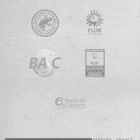
© 2026 ESMERALDA FARMS · ALL RIGHTS RESERVED ·
PRIVACY