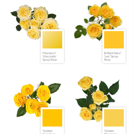
Fibonacci®
Brilliant Stars®
'Gioconda'
'Leo' Spray
Spray Rose
Rose
'Golden
'Golden
Sensation'
Blossoms'