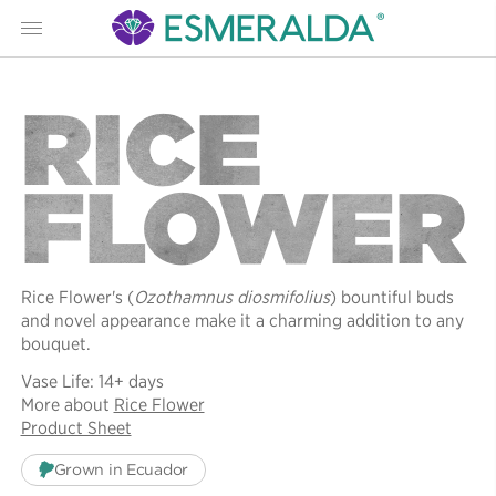
Menu
RICE
FLOWER
Rice Flower's (
Ozothamnus diosmifolius
) bountiful buds
and novel appearance make it a charming addition to any
bouquet.
Vase Life: 14+ days
More about
Rice Flower
Product Sheet
Grown in Ecuador