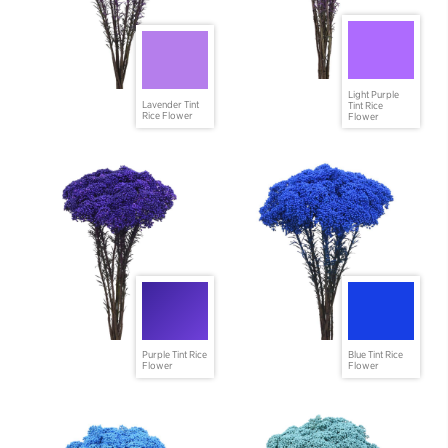
Light Purple
Lavender Tint
Tint Rice
Rice Flower
Flower
Purple Tint Rice
Blue Tint Rice
Flower
Flower