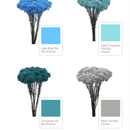
Light Turquoise
Light Blue Tint
Tint Rice
Rice Flower
Flower
Turquoise Tint
Silver Tint Rice
Rice Flower
Flower