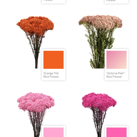
Flower
Orange Tint
'Victoria Pink®'
Rice Flower
Rice Flower