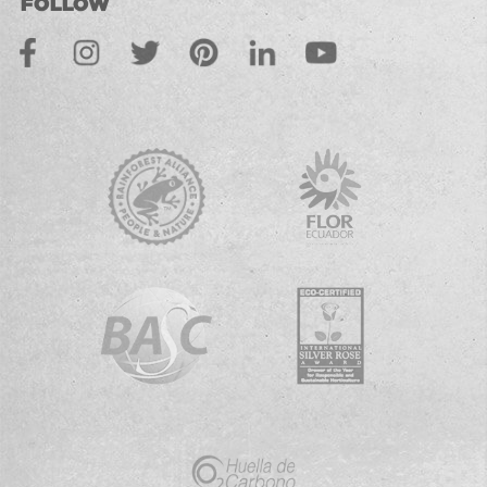
FOLLOW
Facebook
Instagram
Twitter
Pinterest
LinkedIn
Youtube