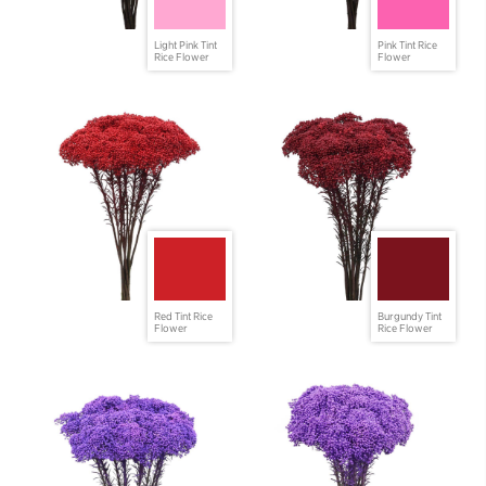
Light Pink Tint
Pink Tint Rice
Rice Flower
Flower
Red Tint Rice
Burgundy Tint
Flower
Rice Flower