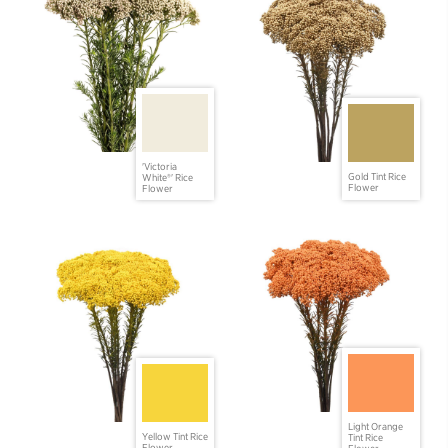
'Victoria
Gold Tint Rice
White®' Rice
Flower
Flower
Light Orange
Yellow Tint Rice
Tint Rice
Flower