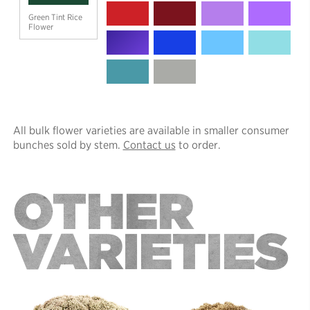
Green Tint Rice
Flower
All bulk flower varieties are available in smaller consumer
bunches sold by stem.
Contact us
to order.
OTHER
VARIETIES