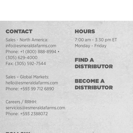
CONTACT
HOURS
Sales - North America:
7:00 am - 3:30 pm ET
info@esmeraldafarms.com
Monday - Friday
Phone:
+1 (800) 888-8994
•
(305) 629-4000
FIND A
Fax:
(305) 592-7544
DISTRIBUTOR
Sales – Global Markets:
BECOME A
hello@esmeraldafarms.com
DISTRIBUTOR
Phone:
+593 99 712 6890
Careers / RRHH:
servicios@esmeraldafarms.com
Phone:
+593 2388072