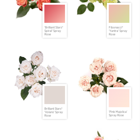
'Brilliant Stars®
Fibonacci®
Spiral' Spray
'Yantra' Spray
Rose
Rose
Brilliant Stars®
'Pink Majolica'
'Volans' Spray
Spray Rose
Rose