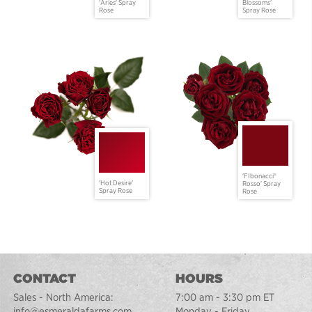
'Aries' Spray
Blossoms'
Rose
Spray Rose
'FIbonacci®
'Hot Desire'
Rosso' Spray
Spray Rose
Rose
CONTACT
HOURS
Sales - North America:
7:00 am - 3:30 pm ET
info@esmeraldafarms.com
Monday - Friday