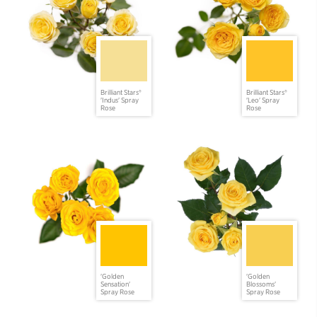
Brilliant Stars®
Brilliant Stars®
'Indus' Spray
'Leo' Spray
Rose
Rose
'Golden
'Golden
Sensation'
Blossoms'
Spray Rose
Spray Rose