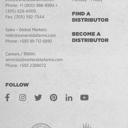
Phone:
+1 (800) 888-8994
•
(305) 629-4000
FIND A
Fax:
(305) 592-7544
DISTRIBUTOR
Sales – Global Markets:
BECOME A
hello@esmeraldafarms.com
DISTRIBUTOR
Phone:
+593 99 712 6890
Careers / RRHH:
servicios@esmeraldafarms.com
Phone:
+593 2388072
FOLLOW
Facebook
Instagram
Twitter
Pinterest
LinkedIn
Youtube