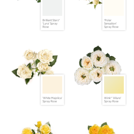
Brilliant Stars®
'Polar
'Lyra' Spray
Sensation'
Rose
Spray Rose
'White Majolica'
Wink® 'Allure'
Spray Rose
Spray Rose