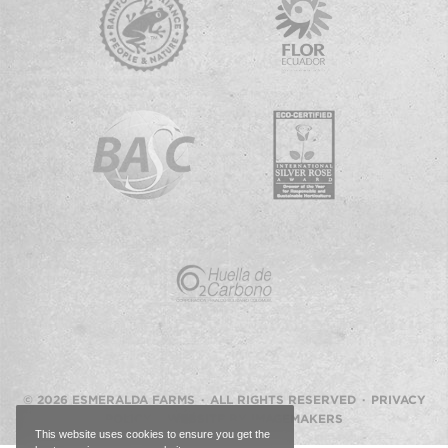
© 2026 ESMERALDA FARMS · ALL RIGHTS RESERVED ·
PRIVACY
POLICY
·
WEBSITE BY IMAGEMAKERS
This website uses cookies to ensure you get the