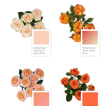
Brilliant Stars®
'Brilliant Stars®
'Capricorn'
Venus' Spray
Spray Rose
Rose