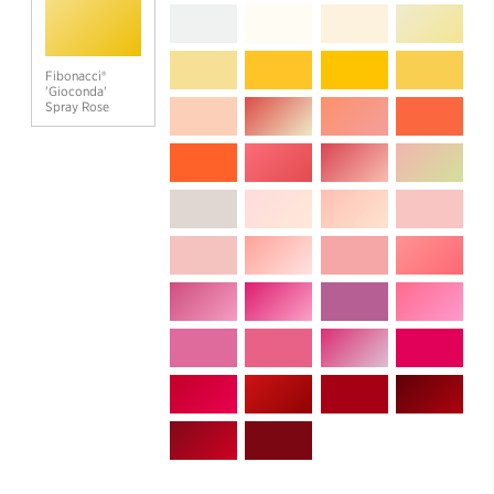
Fibonacci®
'Gioconda'
Spray Rose