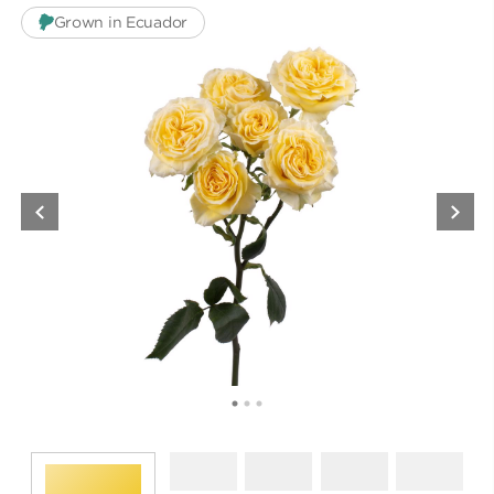
Grown in Ecuador