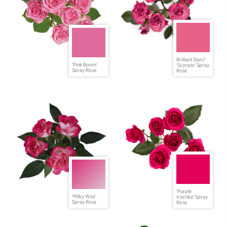
Brilliant Stars®
'Pink Boom'
'Scorpio' Spray
Spray Rose
Rose
'Purple
'Milky Way'
Irischka' Spray
Spray Rose
Rose