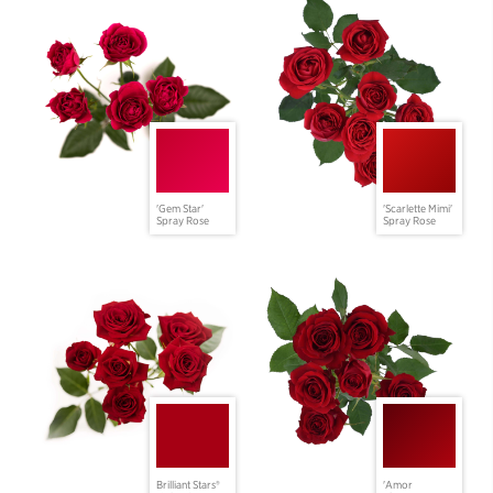
'Gem Star'
'Scarlette Mimi'
Spray Rose
Spray Rose
Brilliant Stars®
'Amor