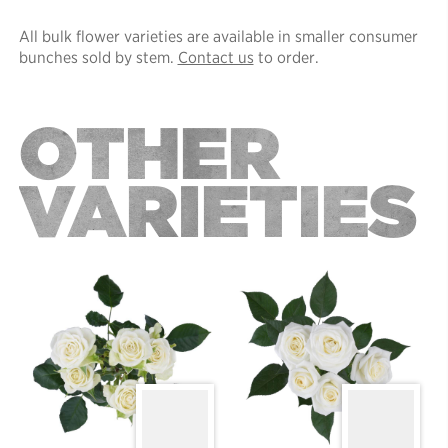
All bulk flower varieties are available in smaller consumer
bunches sold by stem.
Contact us
to order.
OTHER
VARIETIES