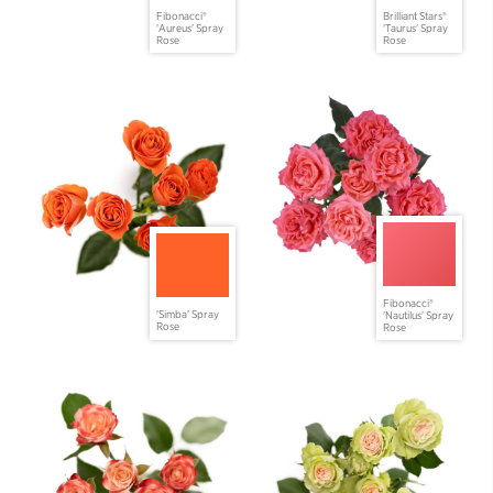
Fibonacci®
Brilliant Stars®
'Aureus' Spray
'Taurus' Spray
Rose
Rose
Fibonacci®
'Simba' Spray
'Nautilus' Spray
Rose
Rose