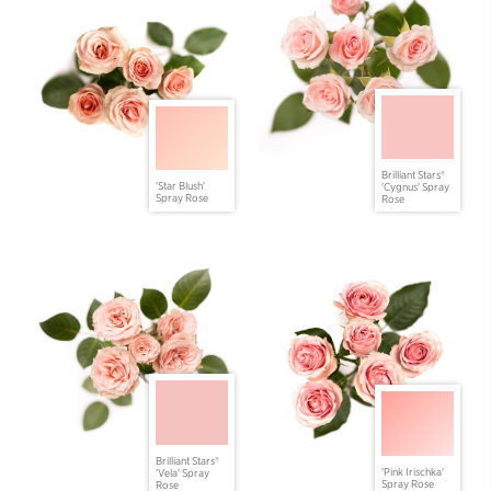
Brilliant Stars®
'Star Blush'
'Cygnus' Spray
Spray Rose
Rose
Brilliant Stars®
'Pink Irischka'
'Vela' Spray
Spray Rose
Rose