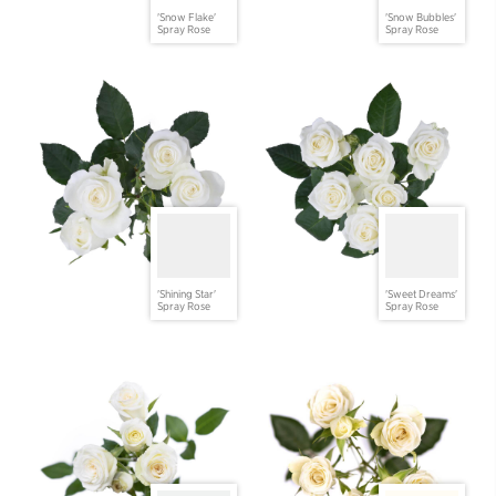
'Snow Flake'
'Snow Bubbles'
Spray Rose
Spray Rose
'Shining Star'
'Sweet Dreams'
Spray Rose
Spray Rose