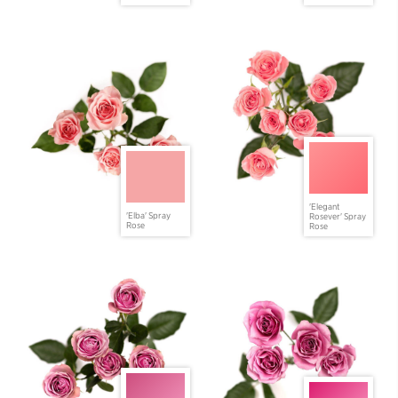
'Elegant
'Elba' Spray
Rosever' Spray
Rose
Rose