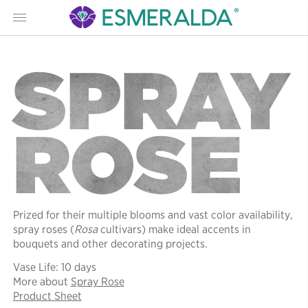
Menu
SPRAY
ROSE
Prized for their multiple blooms and vast color availability,
spray roses (
Rosa
cultivars) make ideal accents in
bouquets and other decorating projects.
Vase Life: 10 days
More about
Spray Rose
Product Sheet