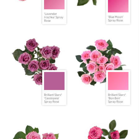
'Lavender
'Blue Moon'
Irischka' Spray
Spray Rose
Rose
Brilliant Stars®
Brilliant Stars®
'Cassiopeia'
'Bon Bon'
Spray Rose
Spray Rose