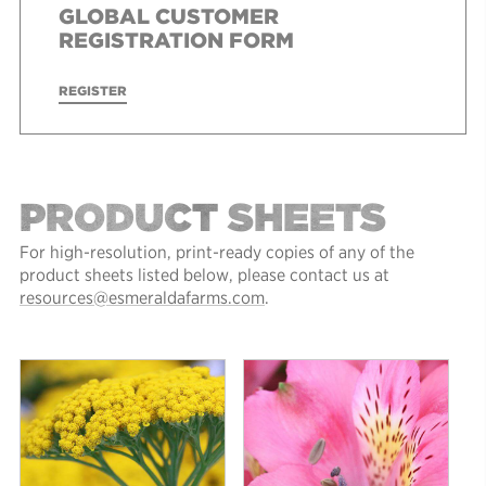
GLOBAL CUSTOMER
REGISTRATION FORM
REGISTER
PRODUCT SHEETS
For high-resolution, print-ready copies of any of the
product sheets listed below, please contact us at
resources@esmeraldafarms.com
.