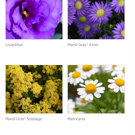
Lisianthus
Mardi Gras® Aster
Mardi Gras® Solidago
Matricaria