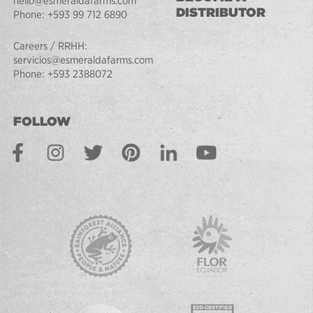
hello@esmeraldafarms.com
DISTRIBUTOR
Phone:
+593 99 712 6890
Careers / RRHH:
servicios@esmeraldafarms.com
Phone:
+593 2388072
FOLLOW
Facebook
Instagram
Twitter
Pinterest
LinkedIn
Youtube