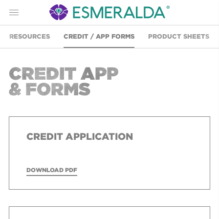
Menu
RESOURCES
CREDIT / APP FORMS
PRODUCT SHEETS
CREDIT APP
& FORMS
CREDIT APPLICATION
DOWNLOAD PDF