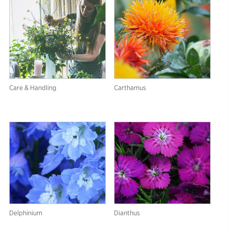
Care & Handling
Carthamus
Delphinium
Dianthus