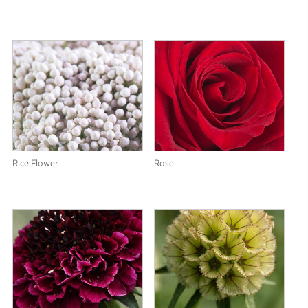
Rice Flower
Rose