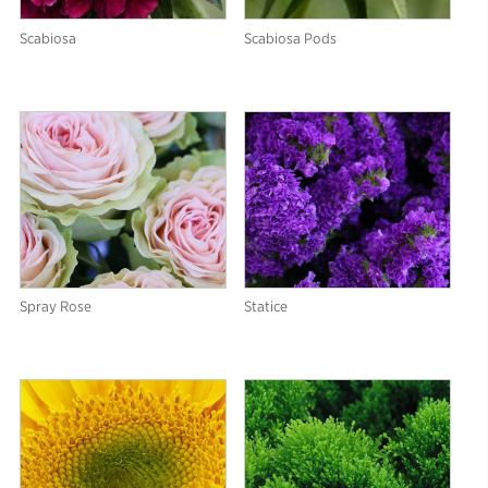
Scabiosa
Scabiosa Pods
Spray Rose
Statice