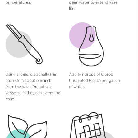
temperatures.
clean water to extend vase
life.
Using a knife, diagonally trim
Add 6-8 drops of Clorox
each stem about one inch
Unscented Bleach per gallon
from the base. Do not use
of water.
scissors, as they can clamp the
stem.