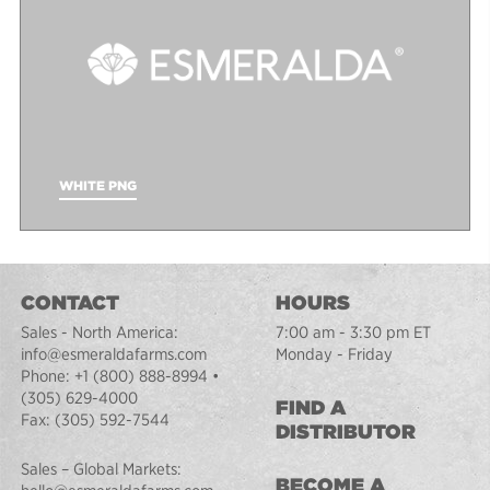
WHITE PNG
CONTACT
HOURS
Sales - North America:
7:00 am - 3:30 pm ET
info@esmeraldafarms.com
Monday - Friday
Phone:
+1 (800) 888-8994
•
(305) 629-4000
FIND A
Fax:
(305) 592-7544
DISTRIBUTOR
Sales – Global Markets:
BECOME A