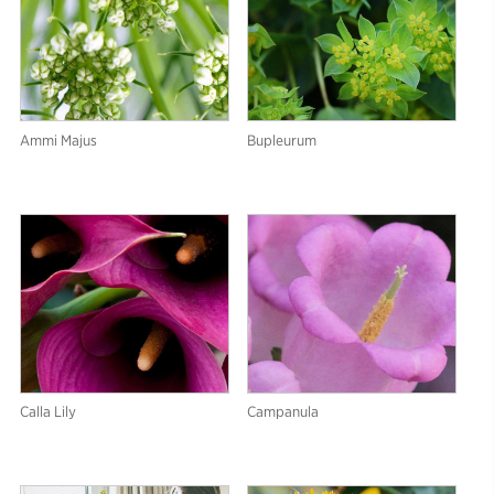
Ammi Majus
Bupleurum
Calla Lily
Campanula