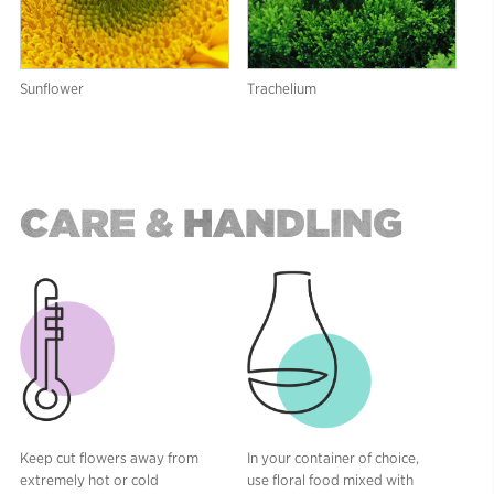
Sunflower
Trachelium
CARE & HANDLING
Keep cut flowers away from
In your container of choice,
extremely hot or cold
use floral food mixed with