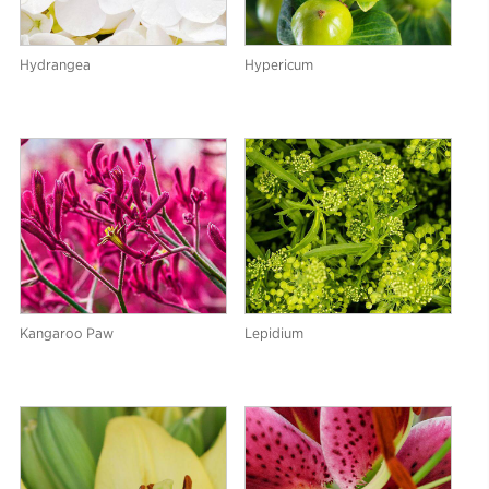
Hydrangea
Hypericum
Kangaroo Paw
Lepidium