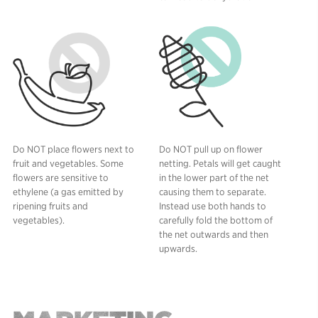
Do NOT place flowers next to
Do NOT pull up on flower
fruit and vegetables. Some
netting. Petals will get caught
flowers are sensitive to
in the lower part of the net
ethylene (a gas emitted by
causing them to separate.
ripening fruits and
Instead use both hands to
vegetables).
carefully fold the bottom of
the net outwards and then
upwards.