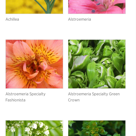
Achillea
Alstroemeria
Alstroemeria Specialty
Alstroemeria Specialty Green
Fashionista
Crown