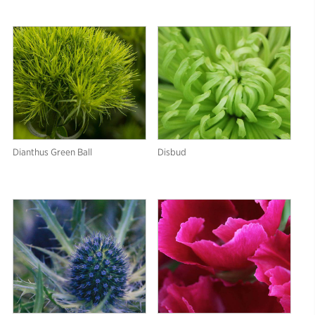
Dianthus Green Ball
Disbud