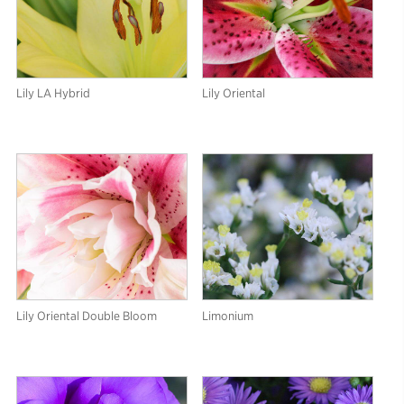
Lily LA Hybrid
Lily Oriental
Lily Oriental Double Bloom
Limonium