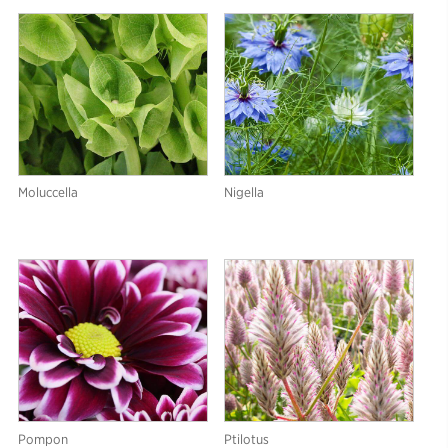
Moluccella
Nigella
Pompon
Ptilotus