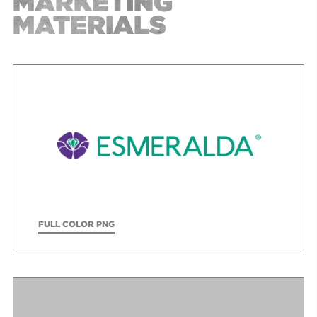
MARKETING
MATERIALS
FULL COLOR PNG