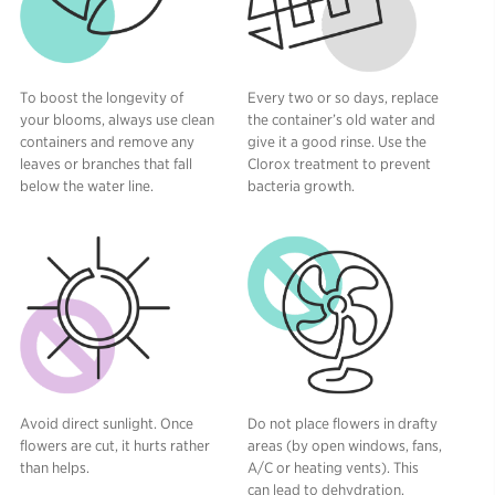
To boost the longevity of
Every two or so days, replace
your blooms, always use clean
the container’s old water and
containers and remove any
give it a good rinse. Use the
leaves or branches that fall
Clorox treatment to prevent
below the water line.
bacteria growth.
Avoid direct sunlight. Once
Do not place flowers in drafty
flowers are cut, it hurts rather
areas (by open windows, fans,
than helps.
A/C or heating vents). This
can lead to dehydration.