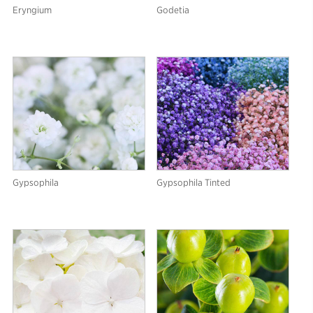
Eryngium
Godetia
Gypsophila
Gypsophila Tinted