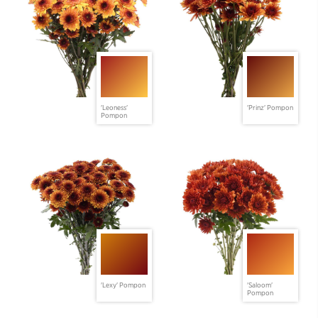
'Leoness'
'Prinz' Pompon
Pompon
'Lexy' Pompon
'Saloom'
Pompon