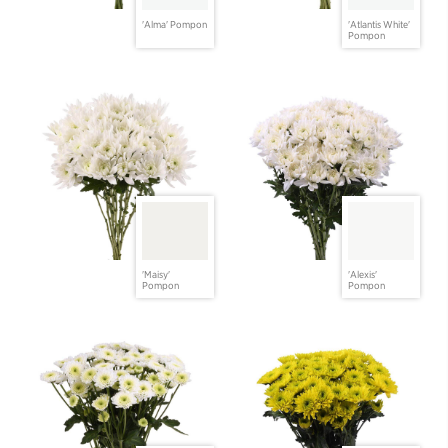
'Alma' Pompon
'Atlantis White'
Pompon
'Maisy'
'Alexis'
Pompon
Pompon