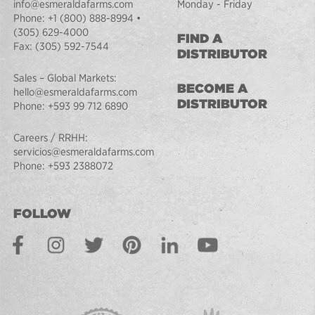
info@esmeraldafarms.com
Monday - Friday
Phone:
+1 (800) 888-8994
•
(305) 629-4000
FIND A
Fax:
(305) 592-7544
DISTRIBUTOR
Sales – Global Markets:
BECOME A
hello@esmeraldafarms.com
DISTRIBUTOR
Phone:
+593 99 712 6890
Careers / RRHH:
servicios@esmeraldafarms.com
Phone:
+593 2388072
FOLLOW
Facebook
Instagram
Twitter
Pinterest
LinkedIn
Youtube