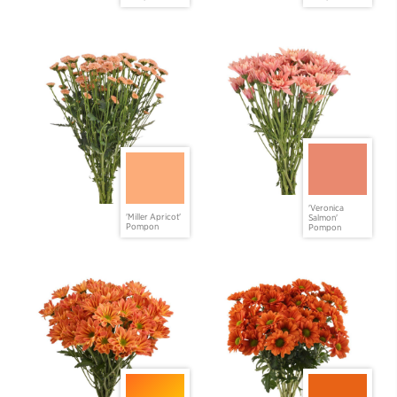
'Veronica
'Miller Apricot'
Salmon'
Pompon
Pompon