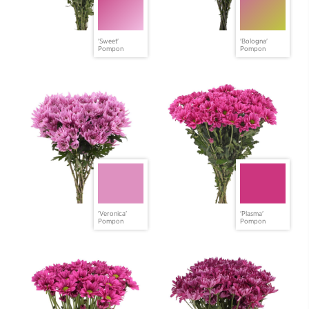
'Sweet'
'Bologna'
Pompon
Pompon
'Veronica'
'Plasma'
Pompon
Pompon