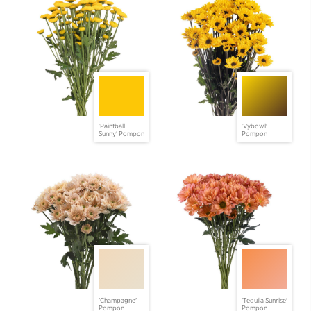
'Paintball
'Vybowl'
Sunny' Pompon
Pompon
'Champagne'
'Tequila Sunrise'
Pompon
Pompon