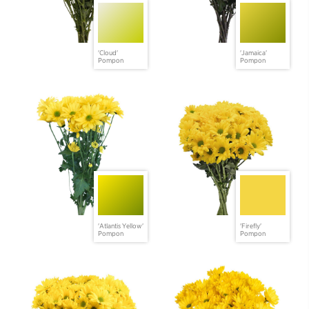
'Cloud'
'Jamaica'
Pompon
Pompon
'Atlantis Yellow'
'Firefly'
Pompon
Pompon