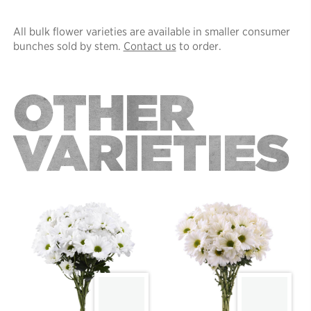
All bulk flower varieties are available in smaller consumer
bunches sold by stem.
Contact us
to order.
OTHER
VARIETIES