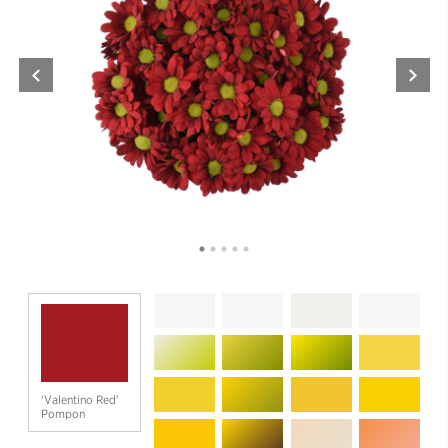
'Valentino Red'
Pompon