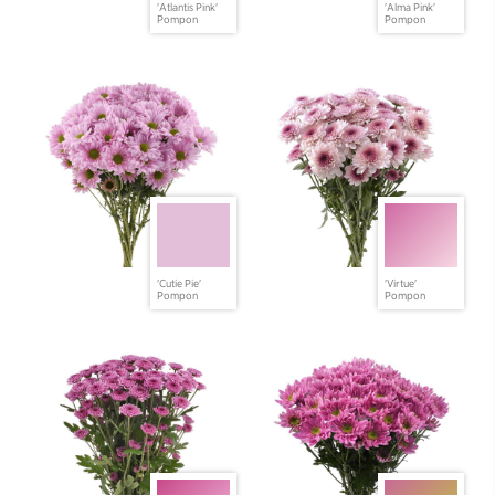
'Atlantis Pink'
'Alma Pink'
Pompon
Pompon
'Cutie Pie'
'Virtue'
Pompon
Pompon