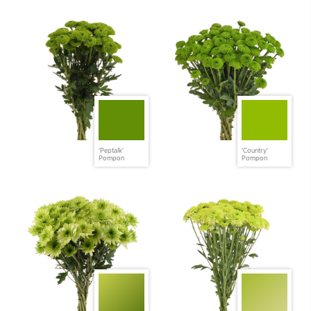
'Peptalk'
'Country'
Pompon
Pompon