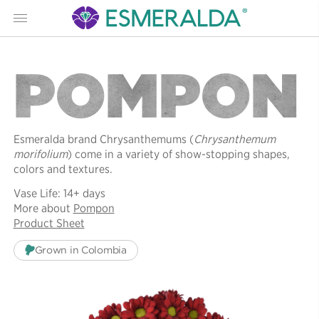
Menu
POMPON
Esmeralda brand Chrysanthemums (
Chrysanthemum
morifolium
) come in a variety of show-stopping shapes,
colors and textures.
Vase Life: 14+ days
More about
Pompon
Product Sheet
Grown in Colombia