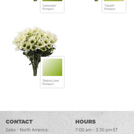
'Lemonpie'
'Takashi'
Pompon
Pompon
'Radost Lime'
Pompon
CONTACT
HOURS
Sales - North America:
7:00 am - 3:30 pm ET