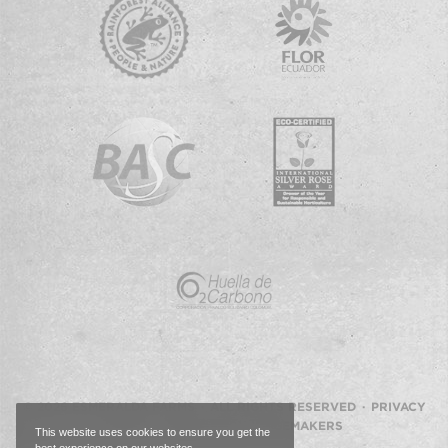
© 2026 ESMERALDA FARMS · ALL RIGHTS RESERVED ·
PRIVACY
POLICY
·
WEBSITE BY IMAGEMAKERS
This website uses cookies to ensure you get the