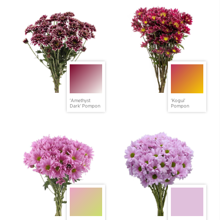
'Amethyst
'Kogui'
Dark' Pompon
Pompon