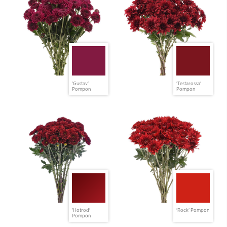
'Gustav'
'Testarossa'
Pompon
Pompon
'Hotrod'
'Rock' Pompon
Pompon