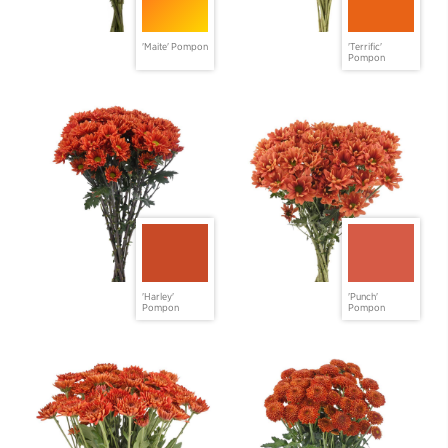
'Maite' Pompon
'Terrific'
Pompon
'Harley'
'Punch'
Pompon
Pompon