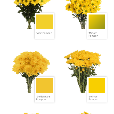
'Vibe' Pompon
'Minion'
Pompon
'Golden Kent'
'Solimar'
Pompon
Pompon