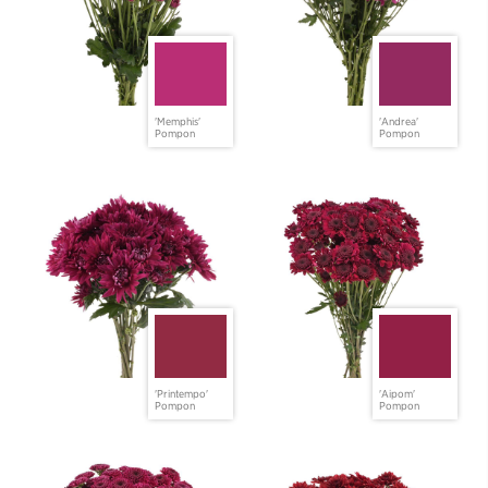
'Memphis'
'Andrea'
Pompon
Pompon
'Printempo'
'Aipom'
Pompon
Pompon