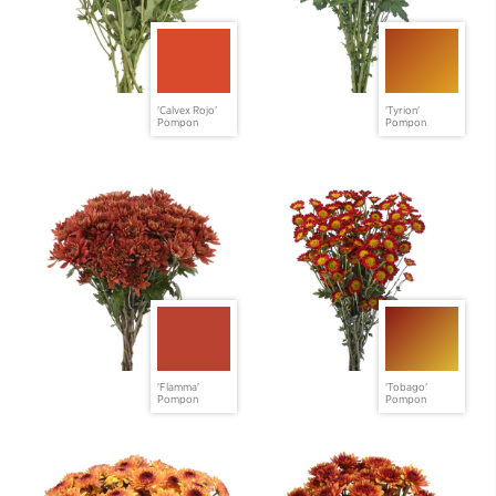
'Calvex Rojo'
'Tyrion'
Pompon
Pompon
'Flamma'
'Tobago'
Pompon
Pompon