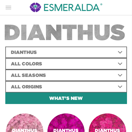
Menu
DIANTHUS
DIANTHUS
ALL COLORS
ALL SEASONS
ALL ORIGINS
WHAT'S NEW
DIANTHUS
DIANTHUS
DIANTHUS