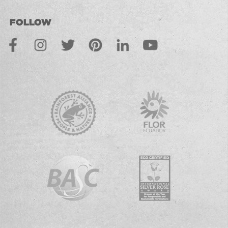
FOLLOW
Facebook
Instagram
Twitter
Pinterest
LinkedIn
Youtube