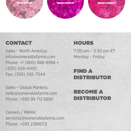
'ROSE MAGIC'
'NEON PURPLE'
'NEON CHERRY'
CONTACT
HOURS
Sales - North America:
7:00 am - 3:30 pm ET
info@esmeraldafarms.com
Monday - Friday
Phone:
+1 (800) 888-8994
•
(305) 629-4000
FIND A
Fax:
(305) 592-7544
DISTRIBUTOR
Sales – Global Markets:
BECOME A
hello@esmeraldafarms.com
DISTRIBUTOR
Phone:
+593 99 712 6890
Careers / RRHH:
servicios@esmeraldafarms.com
Phone:
+593 2388072