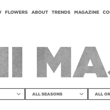
W
FLOWERS
ABOUT
TRENDS
MAGAZINE
CO
I MA
ALL SEASONS
ALL OR