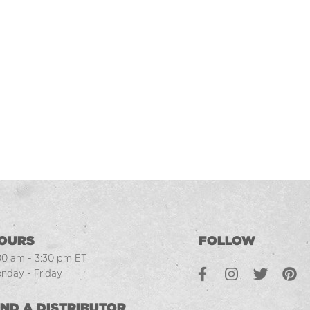
OURS
FOLLOW
00 am - 3:30 pm ET
Facebook
Instagram
Twitter
Pintere
L
nday - Friday
IND A DISTRIBUTOR