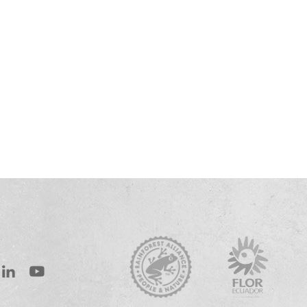
st
inkedIn
Youtube