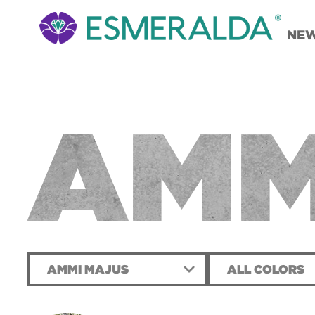
NE
AMM
AMMI MAJUS
ALL COLORS