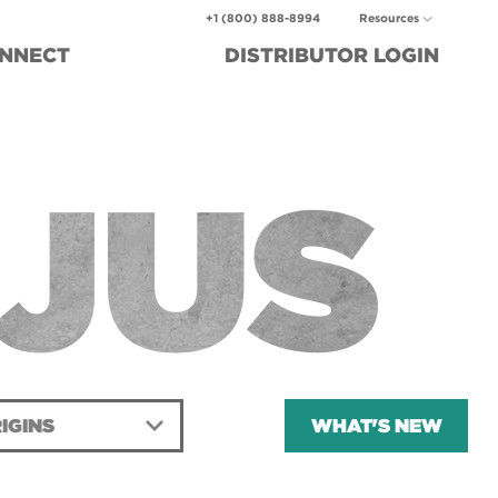
+1 (800) 888-8994
Resources
NNECT
DISTRIBUTOR
LOGIN
JUS
IGINS
WHAT'S NEW