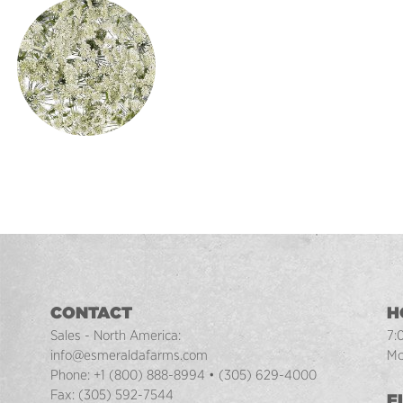
CONTACT
H
Sales - North America:
7:
info@esmeraldafarms.com
Mo
Phone:
+1 (800) 888-8994
•
(305) 629-4000
Fax:
(305) 592-7544
F