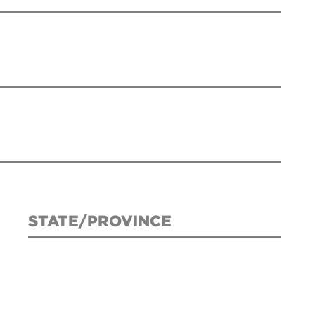
STATE/PROVINCE