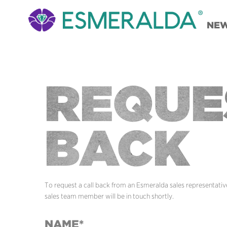
NE
REQUE
BACK
To request a call back from an Esmeralda sales representative,
sales team member will be in touch shortly.
NAME*