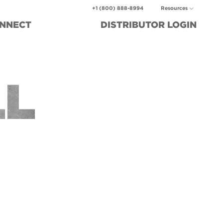
+1 (800) 888-8994
Resources
NNECT
DISTRIBUTOR
LOGIN
LL