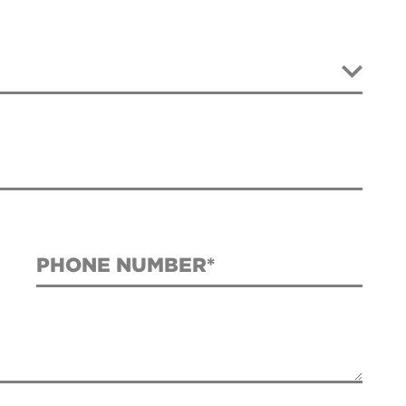
PHONE NUMBER*