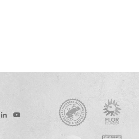
st
inkedIn
Youtube