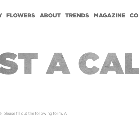
W
FLOWERS
ABOUT
TRENDS
MAGAZINE
CO
ST A CA
 please fill out the following form. A