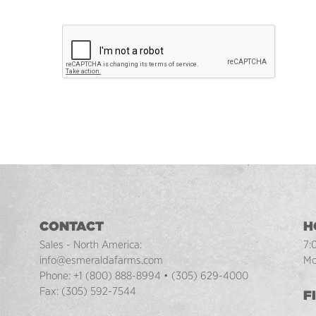
CONTACT
H
Sales - North America:
7:
info@esmeraldafarms.com
Mo
Phone:
+1 (800) 888-8994
•
(305) 629-4000
Fax:
(305) 592-7544
F