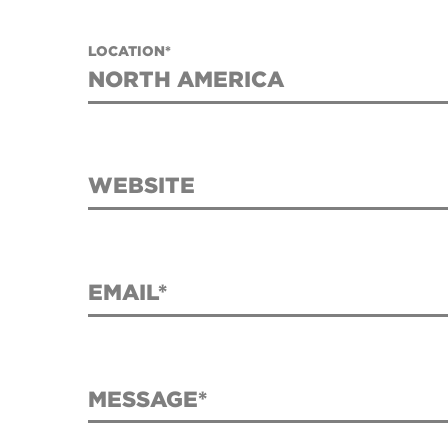
LOCATION*
WEBSITE
EMAIL*
MESSAGE*