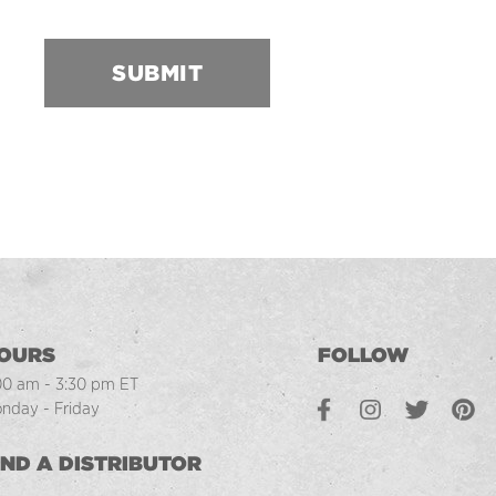
SUBMIT
OURS
FOLLOW
00 am - 3:30 pm ET
Facebook
Instagram
Twitter
Pintere
L
nday - Friday
IND A DISTRIBUTOR