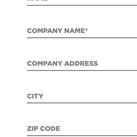
COMPANY NAME*
COMPANY ADDRESS
CITY
ZIP CODE