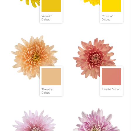
'Astroid'
'Totumo'
Disbud
Disbud
'Dorothy'
'Linette' Disbud
Disbud