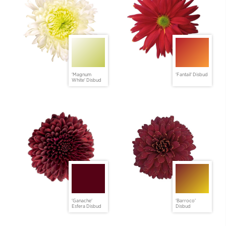
'Magnum
'Fantail' Disbud
White' Disbud
'Ganache'
'Barroco'
Esfera Disbud
Disbud