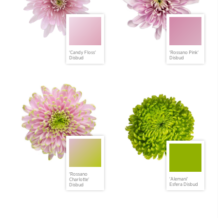
'Candy Floss'
'Rossano Pink'
Disbud
Disbud
'Rossano
'Alemani'
Charlotte'
Esfera Disbud
Disbud