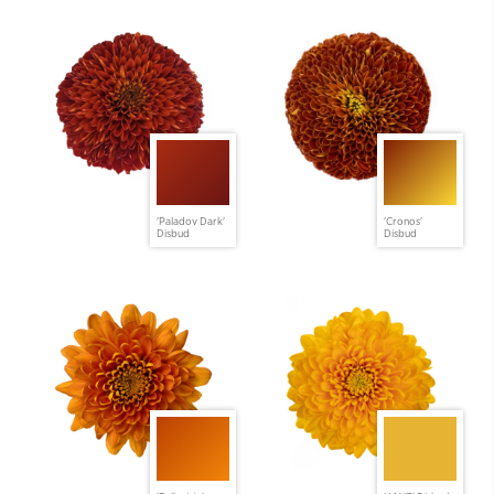
'Paladov Dark'
'Cronos'
Disbud
Disbud