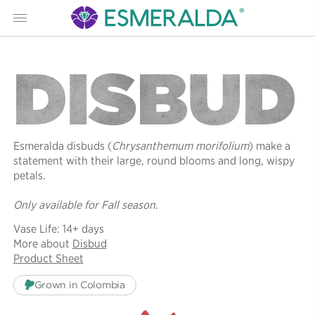
Menu
DISBUD
Esmeralda disbuds (
Chrysanthemum morifolium
) make a
statement with their large, round blooms and long, wispy
petals.
Only available for Fall season.
Vase Life: 14+ days
More about
Disbud
Product Sheet
Grown in Colombia