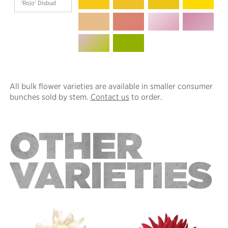
'Rojo' Disbud
All bulk flower varieties are available in smaller consumer
bunches sold by stem.
Contact us
to order.
OTHER
VARIETIES