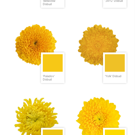
'Bellavista'
'JAYZ' Disbud
Disbud
'Paladov'
'Yolk' Disbud
Disbud