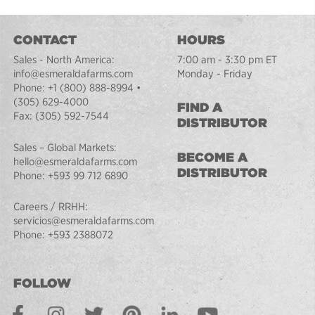
CONTACT
HOURS
Sales - North America:
7:00 am - 3:30 pm ET
info@esmeraldafarms.com
Monday - Friday
Phone:
+1 (800) 888-8994
•
(305) 629-4000
FIND A
Fax:
(305) 592-7544
DISTRIBUTOR
Sales – Global Markets:
BECOME A
hello@esmeraldafarms.com
DISTRIBUTOR
Phone:
+593 99 712 6890
Careers / RRHH:
servicios@esmeraldafarms.com
Phone:
+593 2388072
FOLLOW
Facebook
Instagram
Twitter
Pinterest
LinkedIn
Youtube